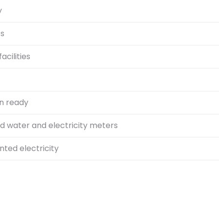
y
ts
acilities
n ready
id water and electricity meters
ted electricity