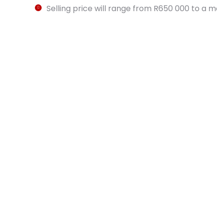
Selling price will range from R650 000 to a 
Car Parking