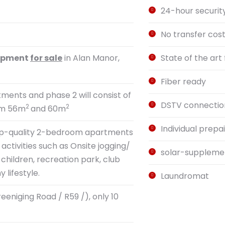
24-hour securit
No transfer cos
lopment
for sale
in Alan Manor,
State of the art f
Fiber ready
rtments and phase 2 will consist of
DSTV connectio
2
2
rom 56m
and 60m
Individual prepa
s top-quality 2-bedroom apartments
activities such as Onsite jogging/
solar-supplemen
children, recreation park, club
lifestyle.
Laundromat
eniging Road / R59 /), only 10