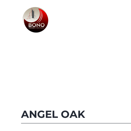
ANGEL OAK