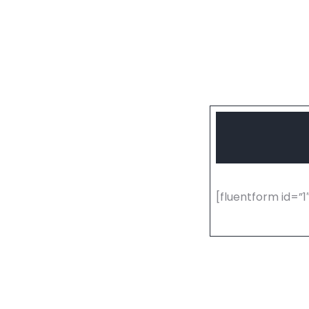
[fluentform id=”1