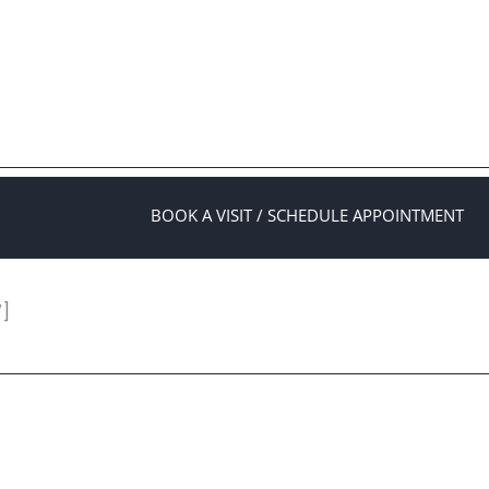
BOOK A VISIT / SCHEDULE APPOINTMENT
″]