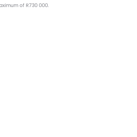
maximum of R730 000.
Security
Fibre