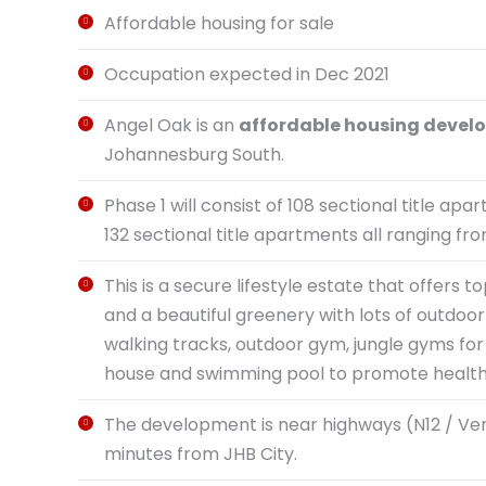
Affordable housing for sale
Occupation expected in Dec 2021
Angel Oak is an
affordable housing deve
Johannesburg South.
Phase 1 will consist of 108 sectional title apa
132 sectional title apartments all ranging f
This is a secure lifestyle estate that offer
and a beautiful greenery with lots of outdoor 
walking tracks, outdoor gym, jungle gyms for 
house and swimming pool to promote healthy 
The development is near highways (N12 / Vere
minutes from JHB City.