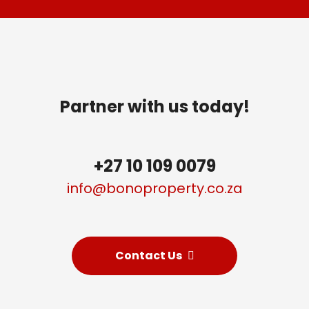
Partner with us today!
+27 10 109 0079
info@bonoproperty
.
co.za
Contact Us