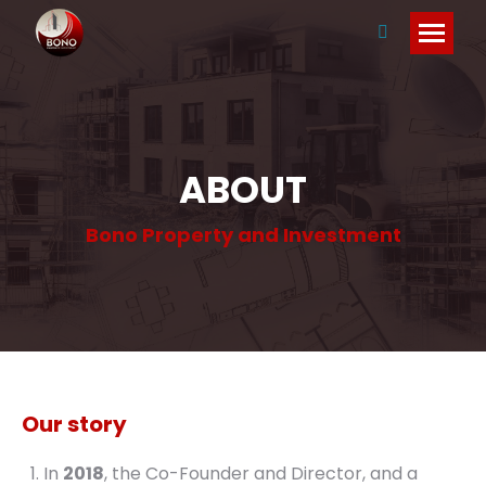
Search:
ABOUT
Bono Property and Investment
Our story
In
2018
, the Co-Founder and Director, and a