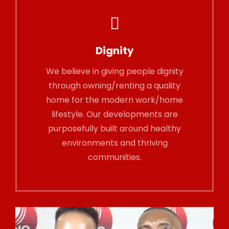
Dignity
We believe in giving people dignity
through owning/renting a quality
home for the modern work/home
lifestyle. Our developments are
purposefully built around healthy
environments and thriving
communities.