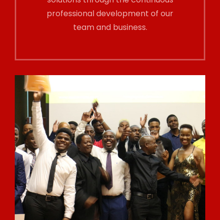
professional development of our
team and business.