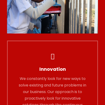
Innovation
We constantly look for new ways to
solve existing and future problems in
our business. Our approach is to
proactively look for innovative
solutions through the continuous