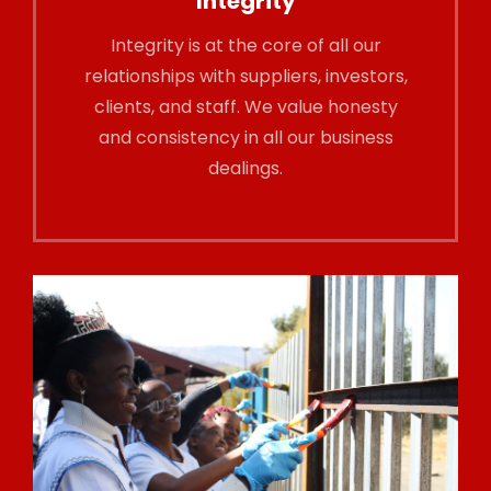
Integrity
Integrity is at the core of all our
relationships with suppliers, investors,
clients, and staff. We value honesty
and consistency in all our business
dealings.