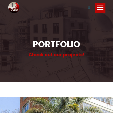
Search:
PORTFOLIO
Check out our projects!