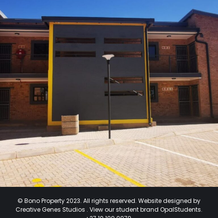
© Bono Property 2023. All rights reserved. Website designed by
Creative Genes Studios .
View our student brand
OpalStudents.