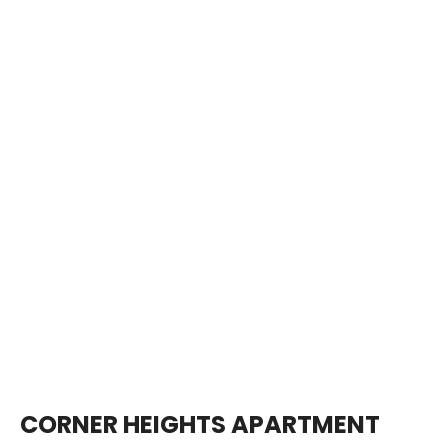
CORNER HEIGHTS APARTMENT