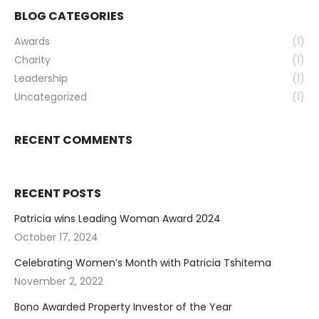
BLOG CATEGORIES
Awards
(1)
Charity
(1)
Leadership
(1)
Uncategorized
(1)
RECENT COMMENTS
RECENT POSTS
Patricia wins Leading Woman Award 2024
October 17, 2024
Celebrating Women’s Month with Patricia Tshitema
November 2, 2022
Bono Awarded Property Investor of the Year