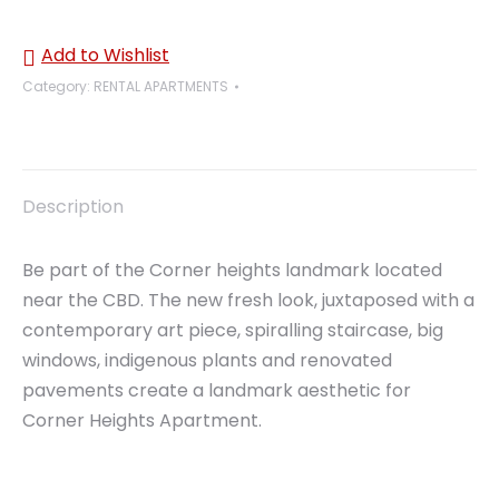
Add to Wishlist
Category:
RENTAL APARTMENTS
Description
Be part of the Corner heights landmark located
near the CBD. The new fresh look, juxtaposed with a
contemporary art piece, spiralling staircase, big
windows, indigenous plants and renovated
pavements create a landmark aesthetic for
Corner Heights Apartment.