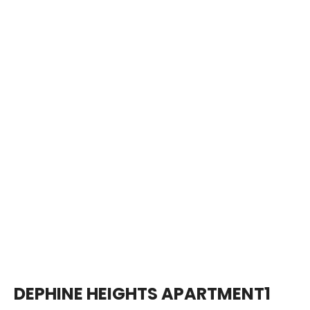
DEPHINE HEIGHTS APARTMENT1