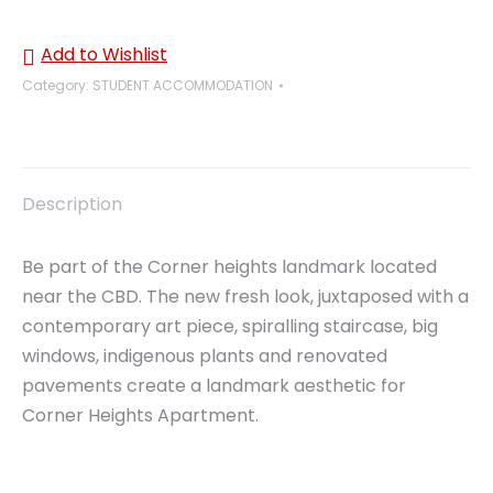
Add to Wishlist
Category:
STUDENT ACCOMMODATION
Description
Be part of the Corner heights landmark located
near the CBD. The new fresh look, juxtaposed with a
contemporary art piece, spiralling staircase, big
windows, indigenous plants and renovated
pavements create a landmark aesthetic for
Corner Heights Apartment.