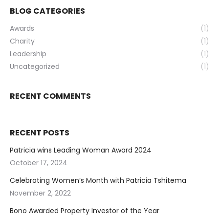
BLOG CATEGORIES
Awards
(1)
Charity
(1)
Leadership
(1)
Uncategorized
(1)
RECENT COMMENTS
RECENT POSTS
Patricia wins Leading Woman Award 2024
October 17, 2024
Celebrating Women’s Month with Patricia Tshitema
November 2, 2022
Bono Awarded Property Investor of the Year